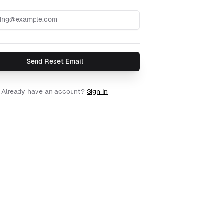
Send Reset Email
Already have an account?
Sign in