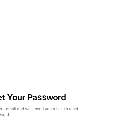
t Your Password
our email and we'll send you a link to reset
word.