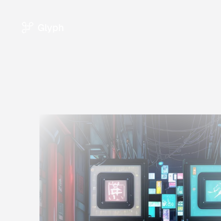
Glyph