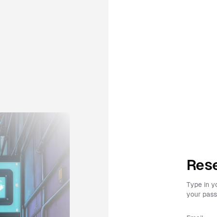
Rese
Type in y
your pass