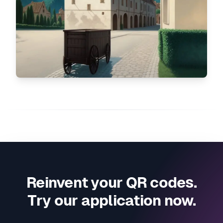
Reinvent your QR codes.
Try our application now.