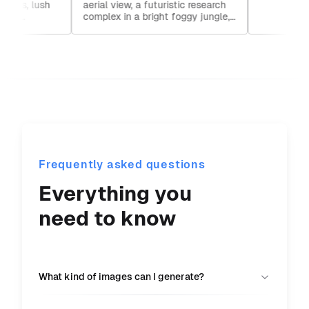
ures, lush
aerial view, a futuristic research
detailed matte painting
rutko
Darth
rs,
complex in a bright foggy jungle,
studi
bli
hard lighting
Frequently asked questions
Everything you
need to know
What kind of images can I generate?