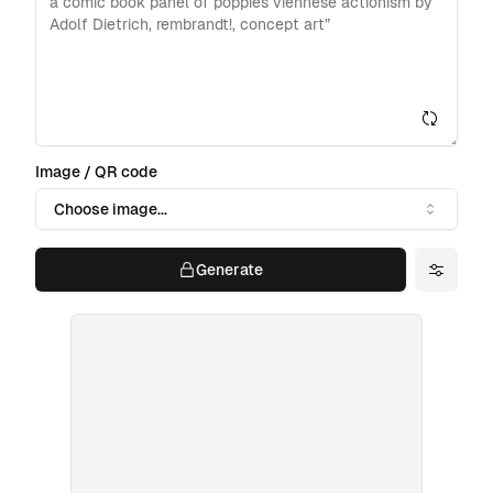
Image / QR code
Choose image...
Generate