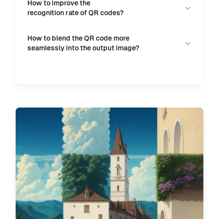
How to improve the
recognition rate of QR codes?
How to blend the QR code more
seamlessly into the output image?