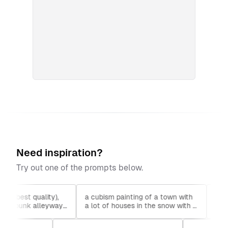
Need inspiration?
Try out one of the prompts below.
), (best quality),
a cubism painting of a town with
cloud
yberpunk alleyway,
a lot of houses in the snow with a
lands
2050
sky background, Andreas Rocha,
anime
matte painting concept art, a
fanbo