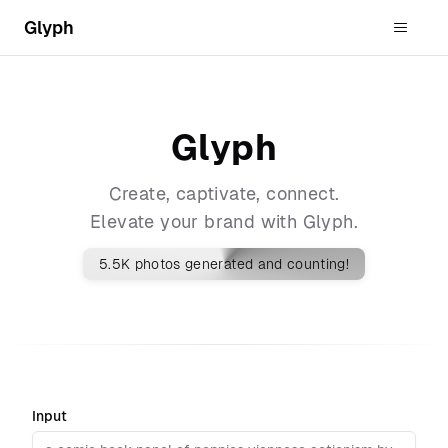
Glyph
Glyph
Create, captivate, connect.
Elevate your brand with Glyph.
5.5K
photos generated and counting!
Input