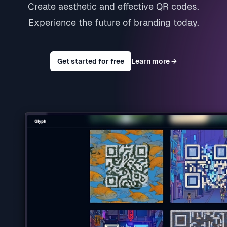
Create aesthetic and effective QR codes.
Experience the future of branding today.
Get started for free
Learn more
→